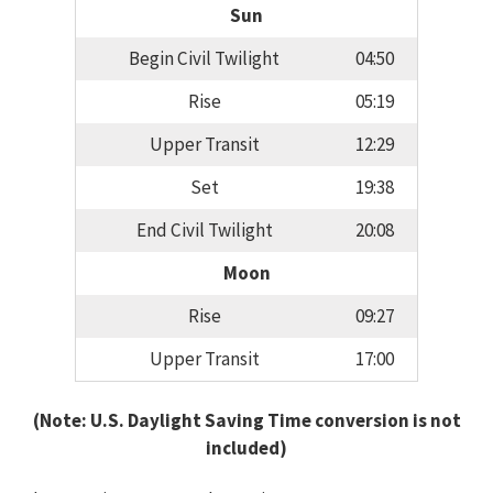
Sun
Begin Civil Twilight
04:50
Rise
05:19
Upper Transit
12:29
Set
19:38
End Civil Twilight
20:08
Moon
Rise
09:27
Upper Transit
17:00
(Note: U.S. Daylight Saving Time conversion is not
included)