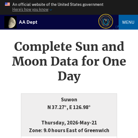
An official website of the United States government
Here’s how you know
AA Dept
MENU
Complete Sun and
Moon Data for One
Day
Suwon
N 37.27°, E 126.98°
Thursday, 2026-May-21
Zone: 9.0 hours East of Greenwich