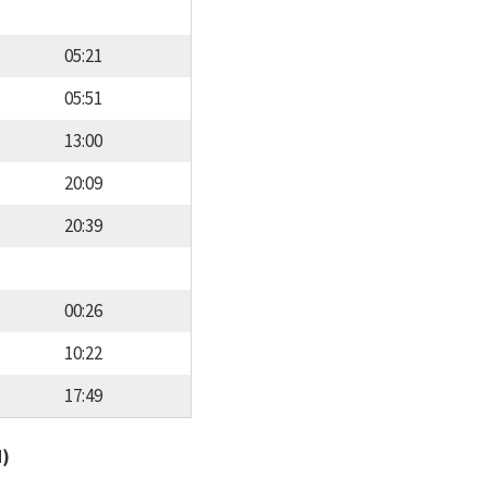
05:21
05:51
13:00
20:09
20:39
00:26
10:22
17:49
d)