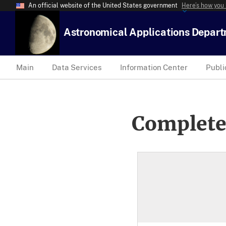
An official website of the United States government
Here’s how you
Astronomical Applications Depar
Main
Data Services
Information Center
Publi
Complete