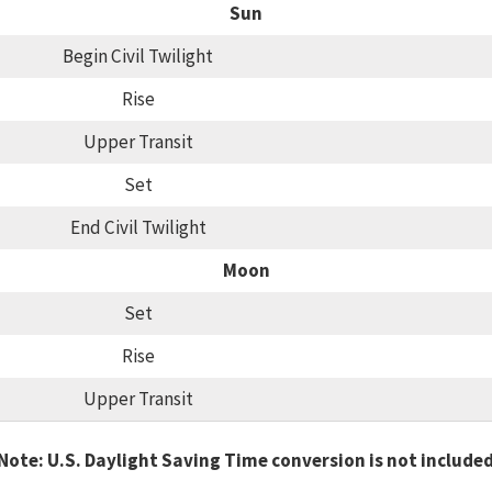
Sun
Begin Civil Twilight
Rise
Upper Transit
Set
End Civil Twilight
Moon
Set
Rise
Upper Transit
Note: U.S. Daylight Saving Time conversion is not include