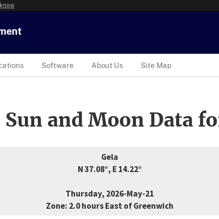
 know
tment
cations
Software
About Us
Site Map
 Sun and Moon Data fo
Gela
N 37.08°, E 14.22°
Thursday, 2026-May-21
Zone: 2.0 hours East of Greenwich