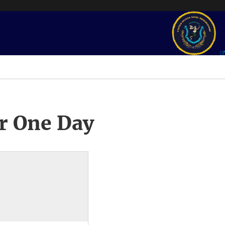
r One Day