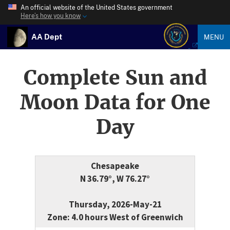
An official website of the United States government
Here’s how you know
AA Dept
MENU
Complete Sun and
Moon Data for One
Day
Chesapeake
N 36.79°, W 76.27°
Thursday, 2026-May-21
Zone: 4.0 hours West of Greenwich