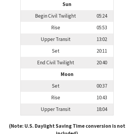
Sun
Begin Civil Twilight
05:24
Rise
05:53
Upper Transit
13:02
Set
20:11
End Civil Twilight
20:40
Moon
Set
00:37
Rise
10:43
Upper Transit
18:04
(Note: U.S. Daylight Saving Time conversion is not
included)