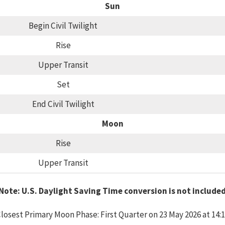
Sun
Begin Civil Twilight
Rise
Upper Transit
Set
End Civil Twilight
Moon
Rise
Upper Transit
Note: U.S. Daylight Saving Time conversion is not include
losest Primary Moon Phase: First Quarter on 23 May 2026 at 14: