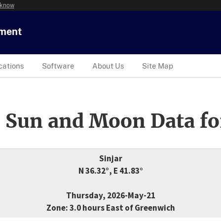
 know
tment
cations
Software
About Us
Site Map
 Sun and Moon Data fo
Sinjar
N 36.32°, E 41.83°
Thursday, 2026-May-21
Zone: 3.0 hours East of Greenwich