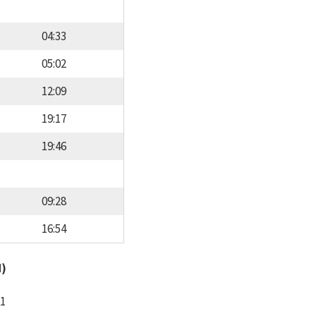
04:33
05:02
12:09
19:17
19:46
09:28
16:54
d)
11