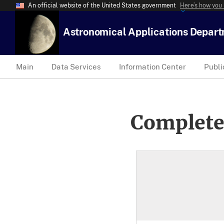
An official website of the United States government
Here’s how you
Astronomical Applications Depar
Main
Data Services
Information Center
Publi
Complete