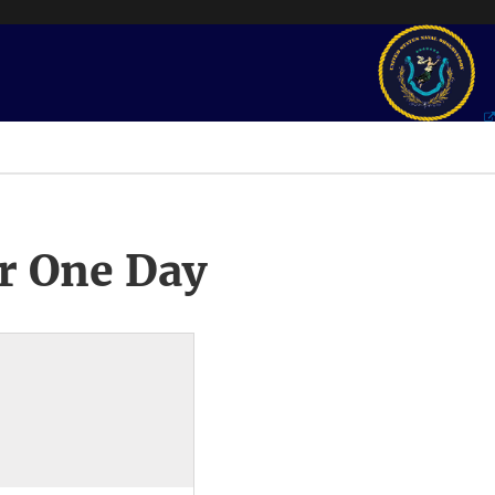
r One Day