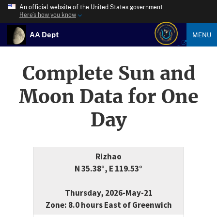
An official website of the United States government
Here’s how you know
AA Dept
MENU
Complete Sun and
Moon Data for One
Day
Rizhao
N 35.38°, E 119.53°
Thursday, 2026-May-21
Zone: 8.0 hours East of Greenwich