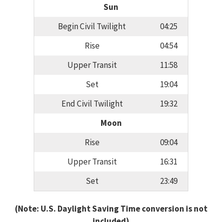
Sun
Begin Civil Twilight
04:25
Rise
04:54
Upper Transit
11:58
Set
19:04
End Civil Twilight
19:32
Moon
Rise
09:04
Upper Transit
16:31
Set
23:49
(Note: U.S. Daylight Saving Time conversion is not
included)