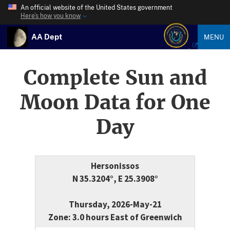
An official website of the United States government
Here’s how you know
AA Dept
MENU
Complete Sun and
Moon Data for One
Day
Hersonissos
N 35.3204°, E 25.3908°
Thursday, 2026-May-21
Zone: 3.0 hours East of Greenwich