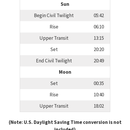
Sun
Begin Civil Twilight
05:42
Rise
06:10
Upper Transit
13:15
Set
20:20
End Civil Twilight
20:49
Moon
Set
00:35
Rise
10:40
Upper Transit
18:02
(Note: U.S. Daylight Saving Time conversion is not
included)