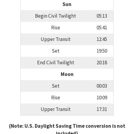
Sun
Begin Civil Twilight
05:13
Rise
05:41
Upper Transit
12:45
Set
19:50
End Civil Twilight
20:18
Moon
Set
00:03
Rise
10:09
Upper Transit
17:31
(Note: U.S. Daylight Saving Time conversion is not
included)