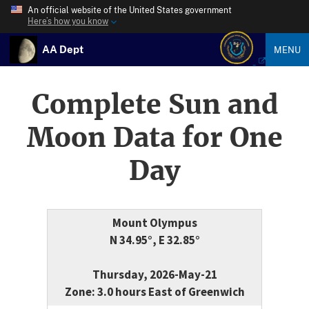
An official website of the United States government
Here’s how you know
AA Dept
MENU
Complete Sun and
Moon Data for One
Day
Mount Olympus
N 34.95°, E 32.85°
Thursday, 2026-May-21
Zone: 3.0 hours East of Greenwich