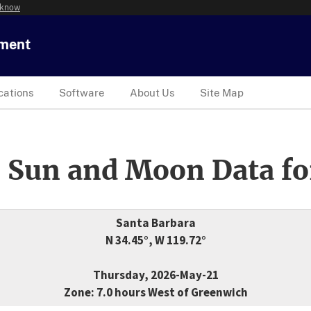
 know
tment
cations
Software
About Us
Site Map
 Sun and Moon Data fo
Santa Barbara
N 34.45°, W 119.72°
Thursday, 2026-May-21
Zone: 7.0 hours West of Greenwich