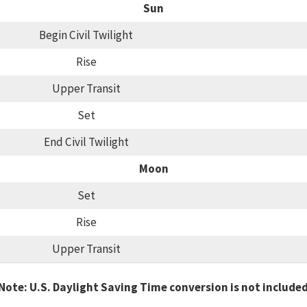
Sun
Begin Civil Twilight
Rise
Upper Transit
Set
End Civil Twilight
Moon
Set
Rise
Upper Transit
Note: U.S. Daylight Saving Time conversion is not include