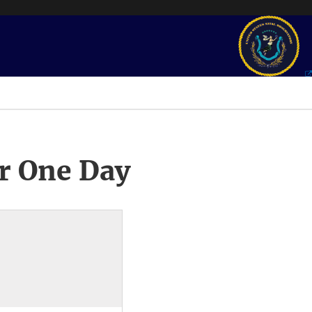
r One Day