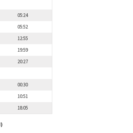
05:24
05:52
12:55
19:59
20:27
00:30
10:51
18:05
d)