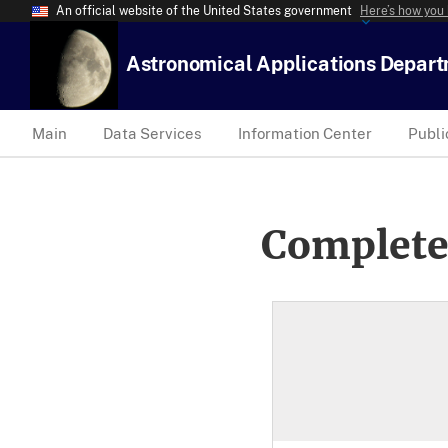
An official website of the United States government
Here’s how you
Astronomical Applications Depar
Main
Data Services
Information Center
Publi
Complete