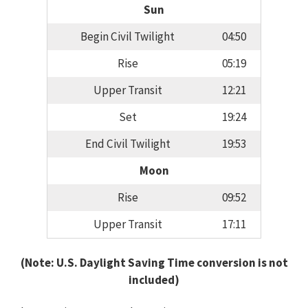
Sun
Begin Civil Twilight
04:50
Rise
05:19
Upper Transit
12:21
Set
19:24
End Civil Twilight
19:53
Moon
Rise
09:52
Upper Transit
17:11
(Note: U.S. Daylight Saving Time conversion is not
included)