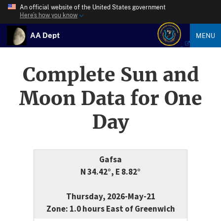
An official website of the United States government
Here’s how you know
AA Dept
MENU
Complete Sun and
Moon Data for One
Day
Gafsa
N 34.42°, E 8.82°
Thursday, 2026-May-21
Zone: 1.0 hours East of Greenwich