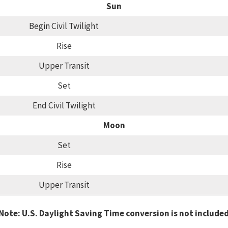
Sun
Begin Civil Twilight
Rise
Upper Transit
Set
End Civil Twilight
Moon
Set
Rise
Upper Transit
Note: U.S. Daylight Saving Time conversion is not include