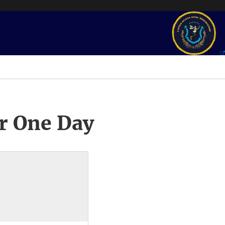
r One Day