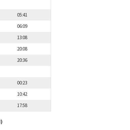
05:41
06:09
13:08
20:08
20:36
00:23
10:42
17:58
d)