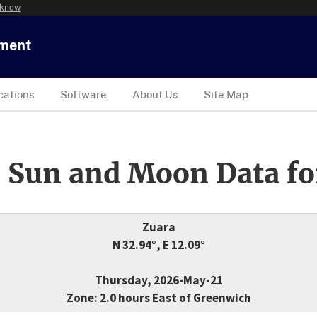
 know
tment
cations
Software
About Us
Site Map
 Sun and Moon Data fo
Zuara
N 32.94°, E 12.09°
Thursday, 2026-May-21
Zone: 2.0 hours East of Greenwich