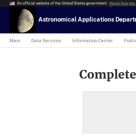
An official website of the United States government
Here’s how you
Astronomical Applications Depar
Main
Data Services
Information Center
Publi
Complete