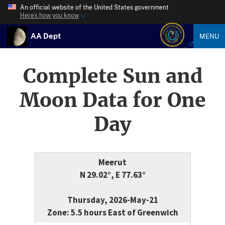
An official website of the United States government
Here’s how you know
AA Dept
MENU
Complete Sun and
Moon Data for One
Day
Meerut
N 29.02°, E 77.63°
Thursday, 2026-May-21
Zone: 5.5 hours East of Greenwich