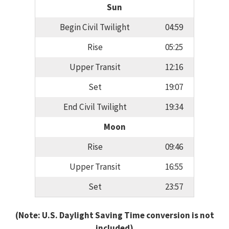
Sun
Begin Civil Twilight
04:59
Rise
05:25
Upper Transit
12:16
Set
19:07
End Civil Twilight
19:34
Moon
Rise
09:46
Upper Transit
16:55
Set
23:57
(Note: U.S. Daylight Saving Time conversion is not
included)