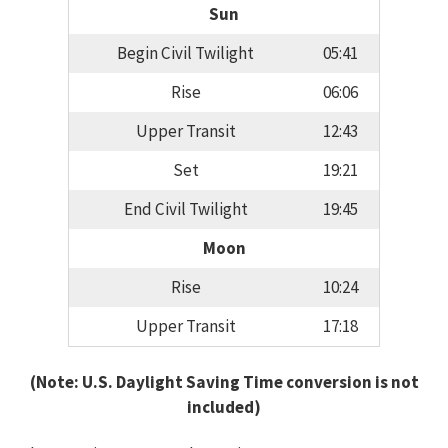
Sun
Begin Civil Twilight
05:41
Rise
06:06
Upper Transit
12:43
Set
19:21
End Civil Twilight
19:45
Moon
Rise
10:24
Upper Transit
17:18
(Note: U.S. Daylight Saving Time conversion is not
included)