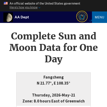
An official website of the United States government
Here’s how you know
AA Dept
MENU
Complete Sun and
Moon Data for One
Day
Fangcheng
N 21.77°, E 108.35°
Thursday, 2026-May-21
Zone: 8.0 hours East of Greenwich