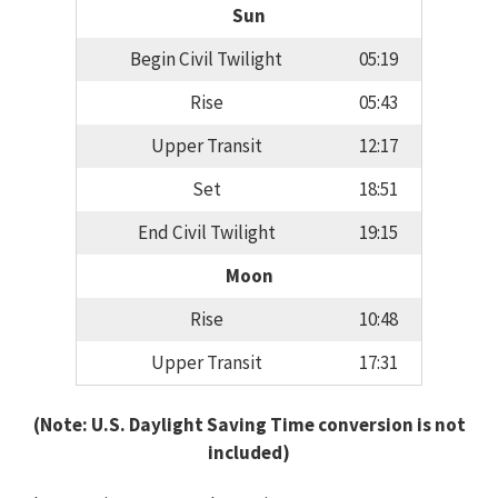
Sun
Begin Civil Twilight
05:19
Rise
05:43
Upper Transit
12:17
Set
18:51
End Civil Twilight
19:15
Moon
Rise
10:48
Upper Transit
17:31
(Note: U.S. Daylight Saving Time conversion is not
included)