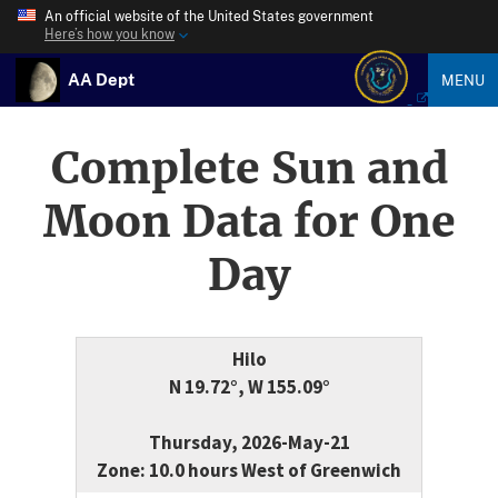
An official website of the United States government
Here’s how you know
AA Dept
MENU
Complete Sun and
Moon Data for One
Day
Hilo
N 19.72°, W 155.09°
Thursday, 2026-May-21
Zone: 10.0 hours West of Greenwich