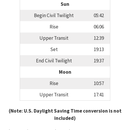
Sun
Begin Civil Twilight
05:42
Rise
06:06
Upper Transit
12:39
Set
19:13
End Civil Twilight
19:37
Moon
Rise
10:57
Upper Transit
17:41
(Note: U.S. Daylight Saving Time conversion is not
included)