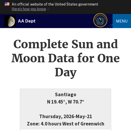
An official website of the United States government
Here’s how you know
AA Dept
MENU
Complete Sun and
Moon Data for One
Day
Santiago
N 19.45°, W 70.7°
Thursday, 2026-May-21
Zone: 4.0 hours West of Greenwich