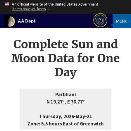
An official website of the United States government
Here’s how you know
AA Dept
MENU
Complete Sun and
Moon Data for One
Day
Parbhani
N 19.27°, E 76.77°
Thursday, 2026-May-21
Zone: 5.5 hours East of Greenwich