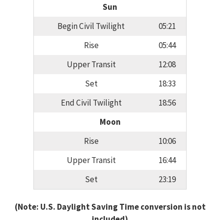
Sun
Begin Civil Twilight
05:21
Rise
05:44
Upper Transit
12:08
Set
18:33
End Civil Twilight
18:56
Moon
Rise
10:06
Upper Transit
16:44
Set
23:19
(Note: U.S. Daylight Saving Time conversion is not
included)