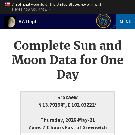
An official website of the United States government
Here’s how you know
AA Dept
MENU
Complete Sun and
Moon Data for One
Day
Srakaew
N 13.79194°, E 102.03222°
Thursday, 2026-May-21
Zone: 7.0 hours East of Greenwich