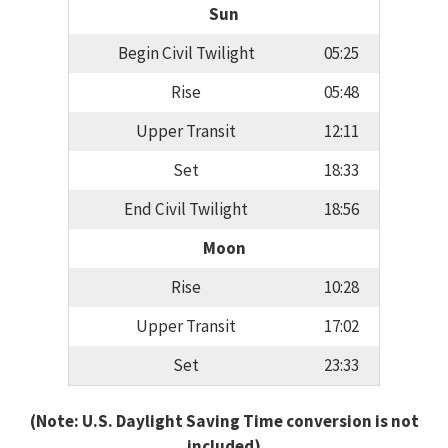
Sun
Begin Civil Twilight
05:25
Rise
05:48
Upper Transit
12:11
Set
18:33
End Civil Twilight
18:56
Moon
Rise
10:28
Upper Transit
17:02
Set
23:33
(Note: U.S. Daylight Saving Time conversion is not
included)