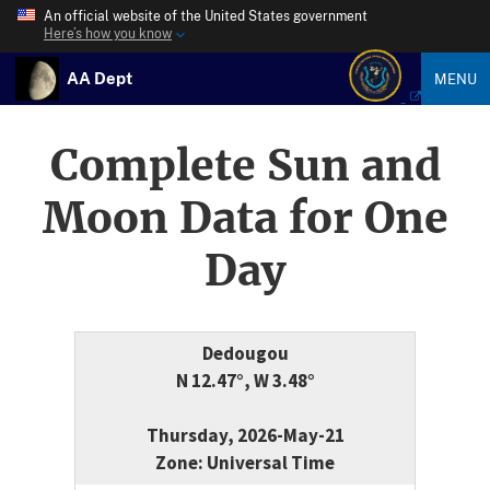
An official website of the United States government
Here’s how you know
AA Dept
MENU
Complete Sun and
Moon Data for One
Day
Dedougou
N 12.47°, W 3.48°
Thursday, 2026-May-21
Zone: Universal Time