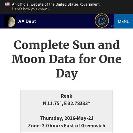
An official website of the United States government
Here’s how you know
AA Dept
MENU
Complete Sun and
Moon Data for One
Day
Renk
N 11.75°, E 32.78333°
Thursday, 2026-May-21
Zone: 2.0 hours East of Greenwich