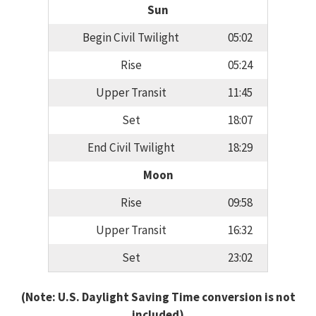
Sun
Begin Civil Twilight
05:02
Rise
05:24
Upper Transit
11:45
Set
18:07
End Civil Twilight
18:29
Moon
Rise
09:58
Upper Transit
16:32
Set
23:02
(Note: U.S. Daylight Saving Time conversion is not
included)