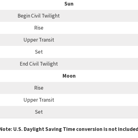
Sun
Begin Civil Twilight
Rise
Upper Transit
Set
End Civil Twilight
Moon
Rise
Upper Transit
Set
Note: U.S. Daylight Saving Time conversion is not include