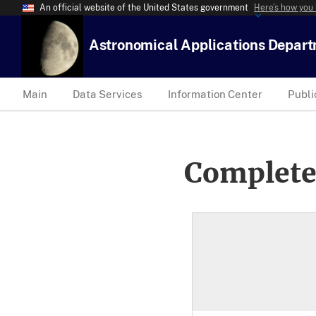
An official website of the United States government
Here’s how you
Astronomical Applications Depar
Main
Data Services
Information Center
Publi
Complete