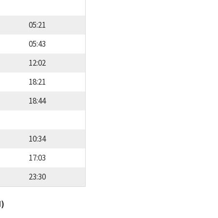
05:21
05:43
12:02
18:21
18:44
10:34
17:03
23:30
d)