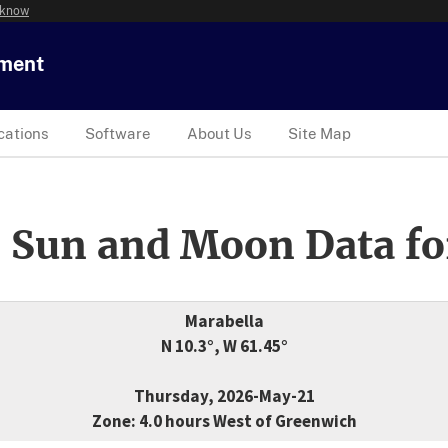
 know
tment
cations
Software
About Us
Site Map
 Sun and Moon Data fo
Marabella
N 10.3°, W 61.45°
Thursday, 2026-May-21
Zone: 4.0 hours West of Greenwich