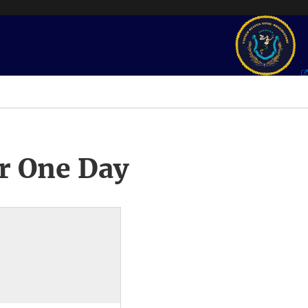
r One Day