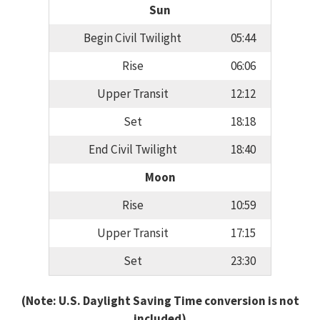
Sun
Begin Civil Twilight
05:44
Rise
06:06
Upper Transit
12:12
Set
18:18
End Civil Twilight
18:40
Moon
Rise
10:59
Upper Transit
17:15
Set
23:30
(Note: U.S. Daylight Saving Time conversion is not
included)