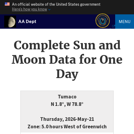
An official website of the United States government
Here’s how you know
AA Dept
MENU
Complete Sun and
Moon Data for One
Day
Tumaco
N 1.8°, W 78.8°
Thursday, 2026-May-21
Zone: 5.0 hours West of Greenwich