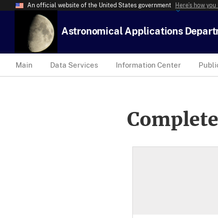
An official website of the United States government
Here’s how you
Astronomical Applications Depar
Main
Data Services
Information Center
Publi
Complete