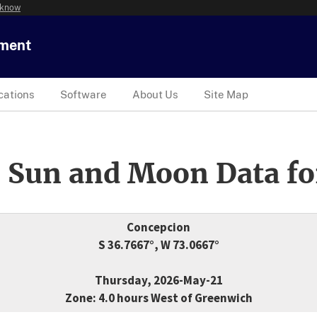
 know
tment
cations
Software
About Us
Site Map
 Sun and Moon Data fo
Concepcion
S 36.7667°, W 73.0667°
Thursday, 2026-May-21
Zone: 4.0 hours West of Greenwich