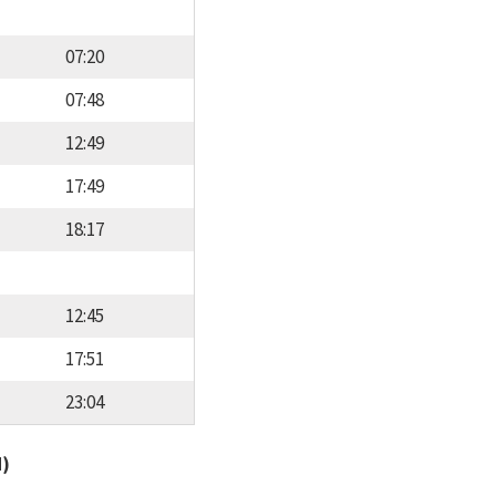
07:20
07:48
12:49
17:49
18:17
12:45
17:51
23:04
d)