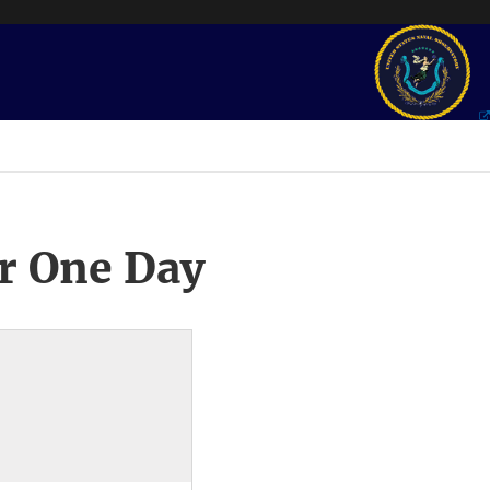
r One Day