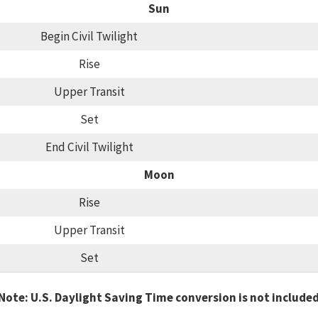
Sun
Begin Civil Twilight
Rise
Upper Transit
Set
End Civil Twilight
Moon
Rise
Upper Transit
Set
Note: U.S. Daylight Saving Time conversion is not include