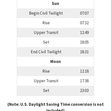
Sun
Begin Civil Twilight
07:07
Rise
07:32
Upper Transit
12:49
Set
18:05
End Civil Twilight
18:31
Moon
Rise
12:18
Upper Transit
17:38
Set
23:03
(Note: U.S. Daylight Saving Time conversion is not
included)