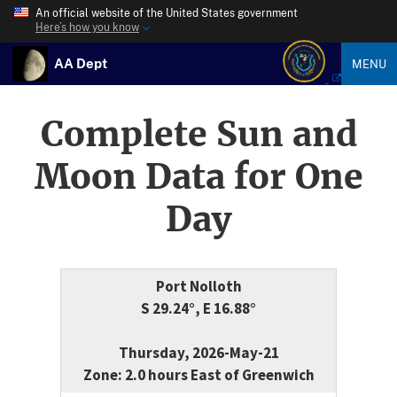
An official website of the United States government
Here’s how you know
AA Dept
MENU
Complete Sun and
Moon Data for One
Day
Port Nolloth
S 29.24°, E 16.88°
Thursday, 2026-May-21
Zone: 2.0 hours East of Greenwich