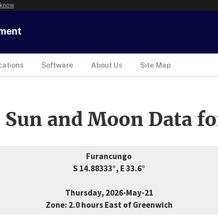
 know
tment
cations
Software
About Us
Site Map
 Sun and Moon Data fo
Furancungo
S 14.88333°, E 33.6°
Thursday, 2026-May-21
Zone: 2.0 hours East of Greenwich