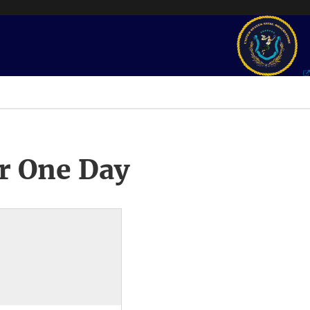
r One Day