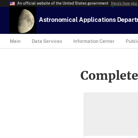
An official website of the United States government
Here’s how you
Astronomical Applications Depar
Main
Data Services
Information Center
Publi
Complete