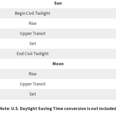
Sun
Begin Civil Twilight
Rise
Upper Transit
Set
End Civil Twilight
Moon
Rise
Upper Transit
Set
Note: U.S. Daylight Saving Time conversion is not include