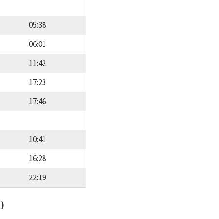
05:38
06:01
11:42
17:23
17:46
10:41
16:28
22:19
d)