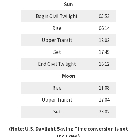
Sun
Begin Civil Twilight
05:52
Rise
06:14
Upper Transit
12:02
Set
17:49
End Civil Twilight
18:12
Moon
Rise
11:08
Upper Transit
17:04
Set
23:02
(Note: U.S. Daylight Saving Time conversion is not
included)