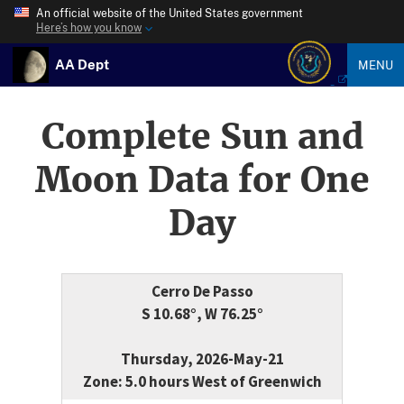
An official website of the United States government
Here’s how you know
AA Dept
MENU
Complete Sun and
Moon Data for One
Day
Cerro De Passo
S 10.68°, W 76.25°
Thursday, 2026-May-21
Zone: 5.0 hours West of Greenwich