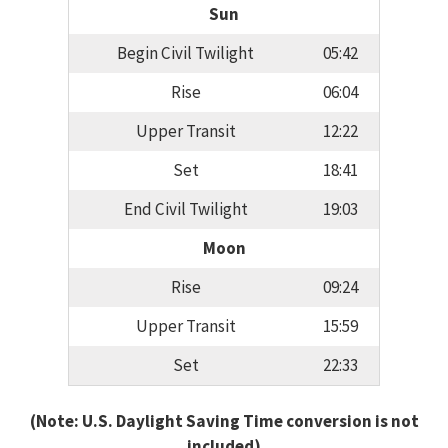
Sun
Begin Civil Twilight
05:42
Rise
06:04
Upper Transit
12:22
Set
18:41
End Civil Twilight
19:03
Moon
Rise
09:24
Upper Transit
15:59
Set
22:33
(Note: U.S. Daylight Saving Time conversion is not
included)