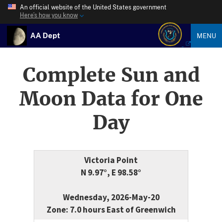
An official website of the United States government
Here’s how you know
AA Dept
MENU
Complete Sun and
Moon Data for One
Day
Victoria Point
N 9.97°, E 98.58°
Wednesday, 2026-May-20
Zone: 7.0 hours East of Greenwich