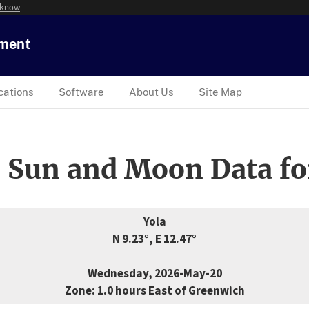
 know
tment
cations
Software
About Us
Site Map
 Sun and Moon Data fo
Yola
N 9.23°, E 12.47°
Wednesday, 2026-May-20
Zone: 1.0 hours East of Greenwich