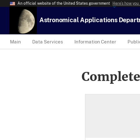
An official website of the United States government
Here’s how you
Astronomical Applications Depar
Main
Data Services
Information Center
Publi
Complete