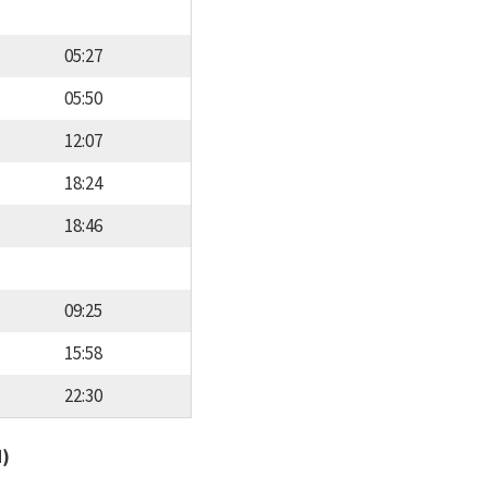
05:27
05:50
12:07
18:24
18:46
09:25
15:58
22:30
d)