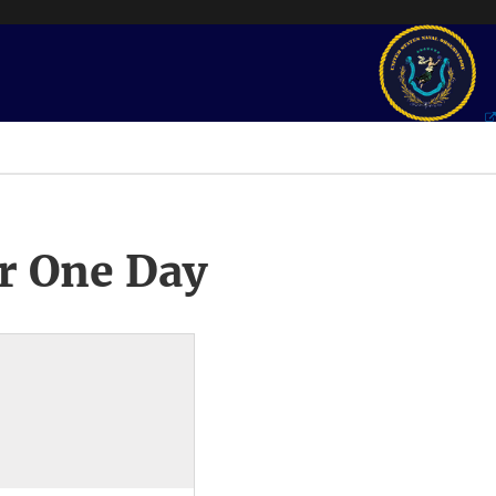
r One Day