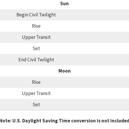
Sun
Begin Civil Twilight
Rise
Upper Transit
Set
End Civil Twilight
Moon
Rise
Upper Transit
Set
Note: U.S. Daylight Saving Time conversion is not include