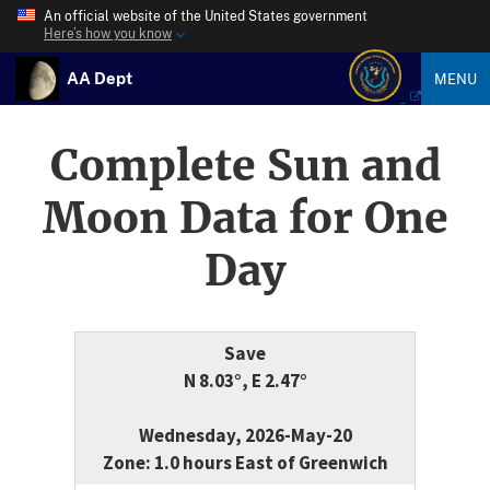
An official website of the United States government
Here’s how you know
AA Dept
MENU
Complete Sun and
Moon Data for One
Day
Save
N 8.03°, E 2.47°
Wednesday, 2026-May-20
Zone: 1.0 hours East of Greenwich