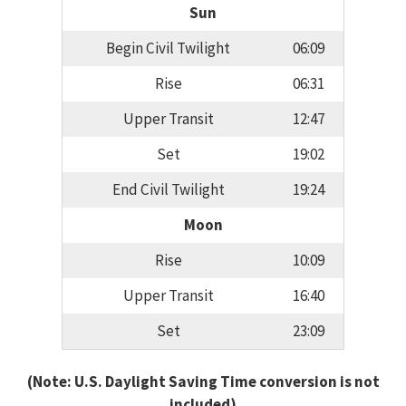
Sun
Begin Civil Twilight
06:09
Rise
06:31
Upper Transit
12:47
Set
19:02
End Civil Twilight
19:24
Moon
Rise
10:09
Upper Transit
16:40
Set
23:09
(Note: U.S. Daylight Saving Time conversion is not
included)