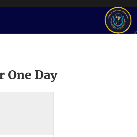
r One Day