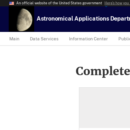
An official website of the United States government
Here’s how you
Astronomical Applications Depar
Main
Data Services
Information Center
Publi
Complete