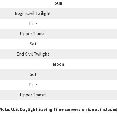
Sun
Begin Civil Twilight
Rise
Upper Transit
Set
End Civil Twilight
Moon
Set
Rise
Upper Transit
Note: U.S. Daylight Saving Time conversion is not include