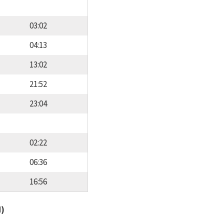
03:02
04:13
13:02
21:52
23:04
02:22
06:36
16:56
d)