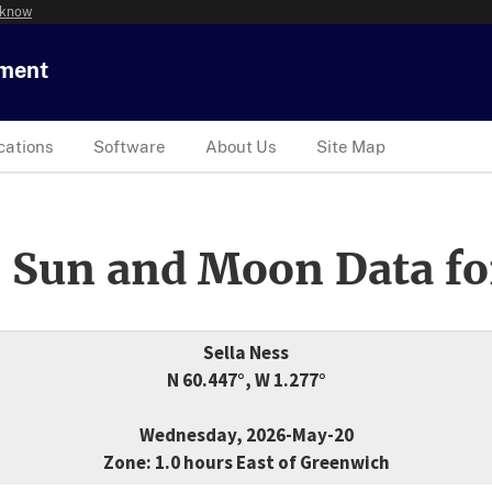
 know
tment
cations
Software
About Us
Site Map
 Sun and Moon Data fo
Sella Ness
N 60.447°, W 1.277°
Wednesday, 2026-May-20
Zone: 1.0 hours East of Greenwich