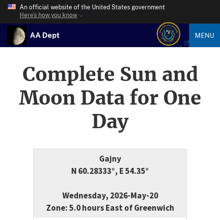
An official website of the United States government
Here’s how you know
AA Dept
MENU
Complete Sun and
Moon Data for One
Day
Gajny
N 60.28333°, E 54.35°
Wednesday, 2026-May-20
Zone: 5.0 hours East of Greenwich