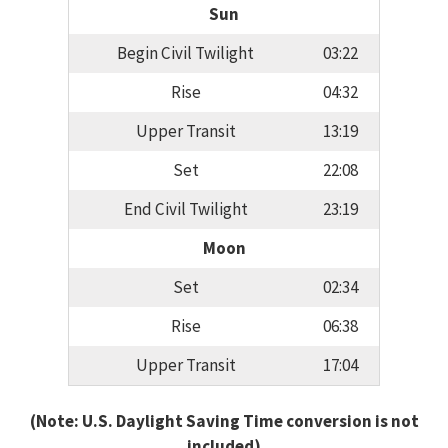
Sun
Begin Civil Twilight
03:22
Rise
04:32
Upper Transit
13:19
Set
22:08
End Civil Twilight
23:19
Moon
Set
02:34
Rise
06:38
Upper Transit
17:04
(Note: U.S. Daylight Saving Time conversion is not
included)