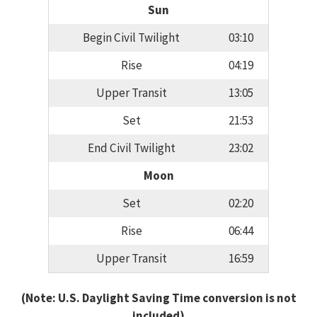
Sun
Begin Civil Twilight
03:10
Rise
04:19
Upper Transit
13:05
Set
21:53
End Civil Twilight
23:02
Moon
Set
02:20
Rise
06:44
Upper Transit
16:59
(Note: U.S. Daylight Saving Time conversion is not
included)