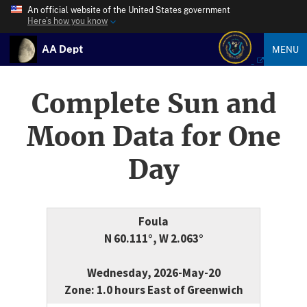
An official website of the United States government
Here’s how you know
AA Dept
MENU
Complete Sun and
Moon Data for One
Day
Foula
N 60.111°, W 2.063°
Wednesday, 2026-May-20
Zone: 1.0 hours East of Greenwich