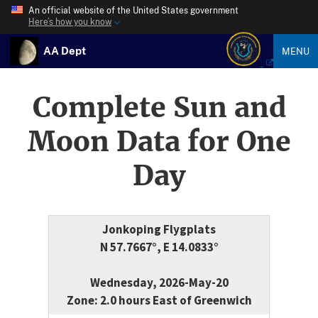
An official website of the United States government
Here’s how you know
AA Dept
MENU
Complete Sun and
Moon Data for One
Day
Jonkoping Flygplats
N 57.7667°, E 14.0833°
Wednesday, 2026-May-20
Zone: 2.0 hours East of Greenwich