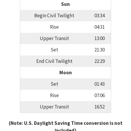
Sun
Begin Civil Twilight
03:34
Rise
04:31
Upper Transit
13:00
Set
21:30
End Civil Twilight
22:29
Moon
Set
01:43
Rise
07:06
Upper Transit
16:52
(Note: U.S. Daylight Saving Time conversion is not
included)