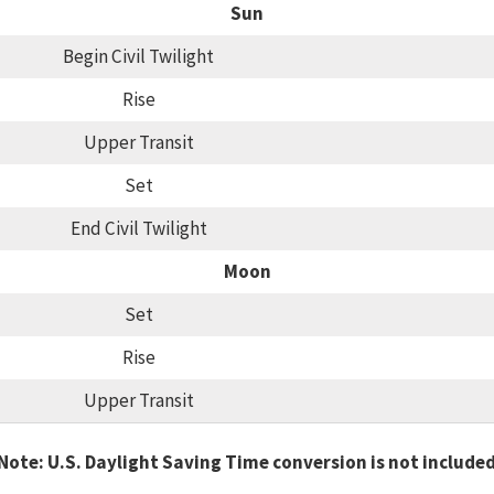
Sun
Begin Civil Twilight
Rise
Upper Transit
Set
End Civil Twilight
Moon
Set
Rise
Upper Transit
Note: U.S. Daylight Saving Time conversion is not include