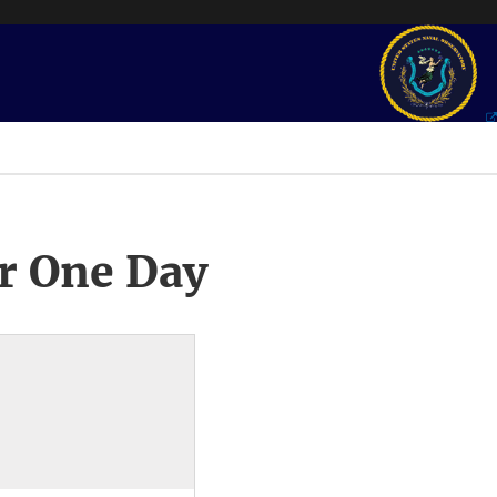
r One Day