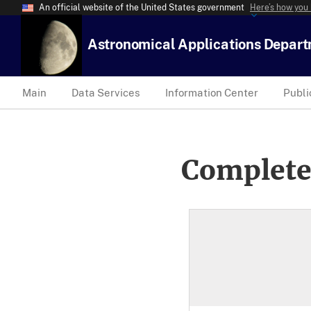
An official website of the United States government
Here’s how you
Astronomical Applications Depar
Main
Data Services
Information Center
Publi
Complete