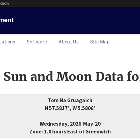
 know
tment
cations
Software
About Us
Site Map
 Sun and Moon Data fo
Tom Na Gruagaich
N 57.5817°, W 5.5806°
Wednesday, 2026-May-20
Zone: 1.0 hours East of Greenwich