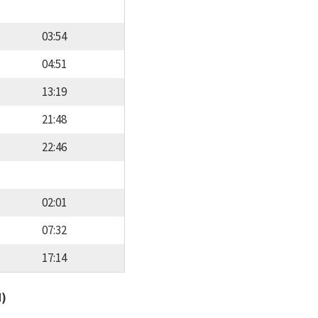
03:54
04:51
13:19
21:48
22:46
02:01
07:32
17:14
d)