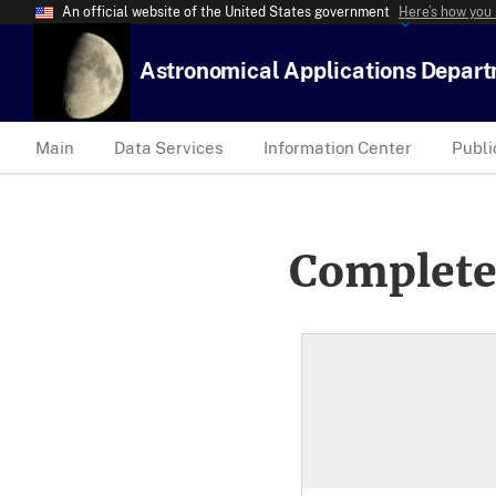
An official website of the United States government
Here’s how you
Astronomical Applications Depar
Main
Data Services
Information Center
Publi
Complete