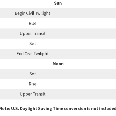
Sun
Begin Civil Twilight
Rise
Upper Transit
Set
End Civil Twilight
Moon
Set
Rise
Upper Transit
Note: U.S. Daylight Saving Time conversion is not include