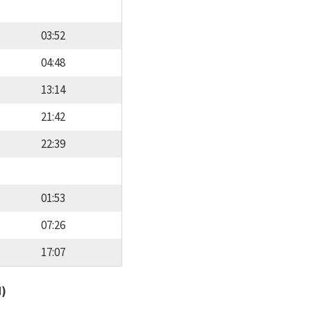
03:52
04:48
13:14
21:42
22:39
01:53
07:26
17:07
d)