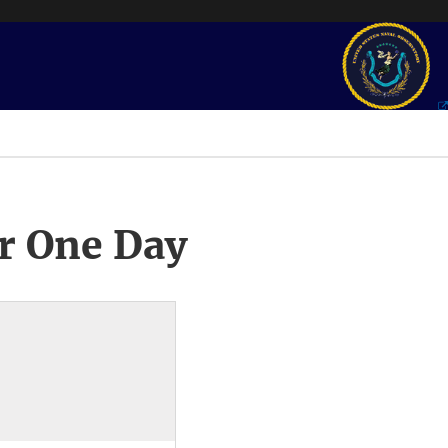
r One Day