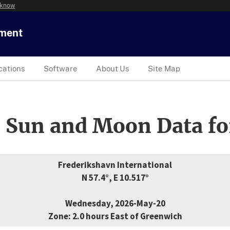
 know
tment
cations
Software
About Us
Site Map
 Sun and Moon Data fo
Frederikshavn International
N 57.4°, E 10.517°
Wednesday, 2026-May-20
Zone: 2.0 hours East of Greenwich