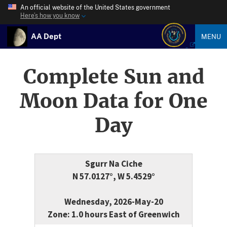
An official website of the United States government
Here’s how you know
AA Dept
MENU
Complete Sun and
Moon Data for One
Day
Sgurr Na Ciche
N 57.0127°, W 5.4529°
Wednesday, 2026-May-20
Zone: 1.0 hours East of Greenwich