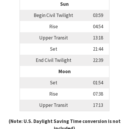
Sun
Begin Civil Twilight
03:59
Rise
04:54
Upper Transit
13:18
Set
21:44
End Civil Twilight
22:39
Moon
Set
01:54
Rise
07:38
Upper Transit
17:13
(Note: U.S. Daylight Saving Time conversion is not
included)