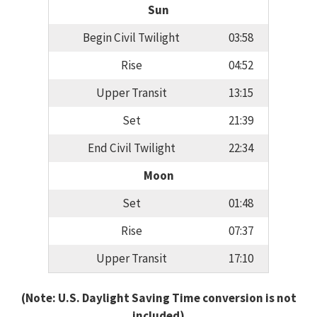
Sun
Begin Civil Twilight
03:58
Rise
04:52
Upper Transit
13:15
Set
21:39
End Civil Twilight
22:34
Moon
Set
01:48
Rise
07:37
Upper Transit
17:10
(Note: U.S. Daylight Saving Time conversion is not
included)