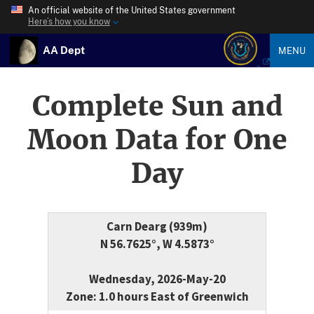
An official website of the United States government
Here’s how you know
AA Dept
MENU
Complete Sun and
Moon Data for One
Day
Carn Dearg (939m)
N 56.7625°, W 4.5873°
Wednesday, 2026-May-20
Zone: 1.0 hours East of Greenwich