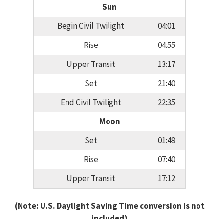
Sun
Begin Civil Twilight
04:01
Rise
04:55
Upper Transit
13:17
Set
21:40
End Civil Twilight
22:35
Moon
Set
01:49
Rise
07:40
Upper Transit
17:12
(Note: U.S. Daylight Saving Time conversion is not
included)