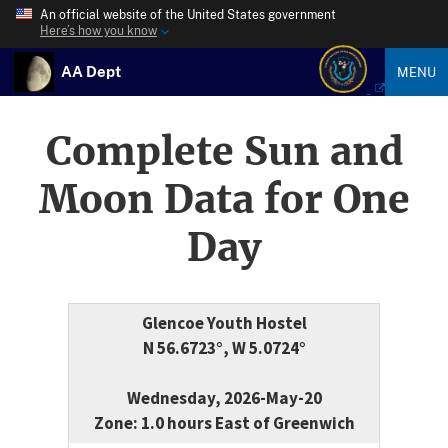
An official website of the United States government
Here’s how you know
AA Dept
MENU
Complete Sun and
Moon Data for One
Day
Glencoe Youth Hostel
N 56.6723°, W 5.0724°
Wednesday, 2026-May-20
Zone: 1.0 hours East of Greenwich