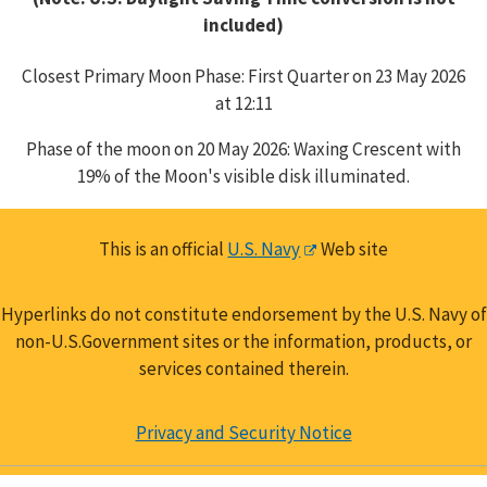
included)
Closest Primary Moon Phase: First Quarter on 23 May 2026
at 12:11
Phase of the moon on 20 May 2026: Waxing Crescent with
19% of the Moon's visible disk illuminated.
This is an official
U.S. Navy
Web site
Hyperlinks do not constitute endorsement by the U.S. Navy of
non-U.S.Government sites or the information, products, or
services contained therein.
Privacy and Security Notice