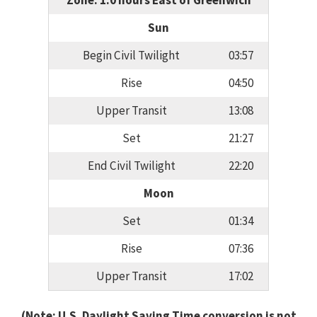
Zone: 1.0 hours East of Greenwich
Sun
Begin Civil Twilight
03:57
Rise
04:50
Upper Transit
13:08
Set
21:27
End Civil Twilight
22:20
Moon
Set
01:34
Rise
07:36
Upper Transit
17:02
(Note: U.S. Daylight Saving Time conversion is not