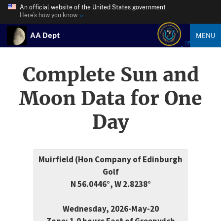
An official website of the United States government
Here’s how you know
AA Dept
MENU
Complete Sun and
Moon Data for One
Day
Muirfield (Hon Company of Edinburgh
Golf
N 56.0446°, W 2.8238°
Wednesday, 2026-May-20