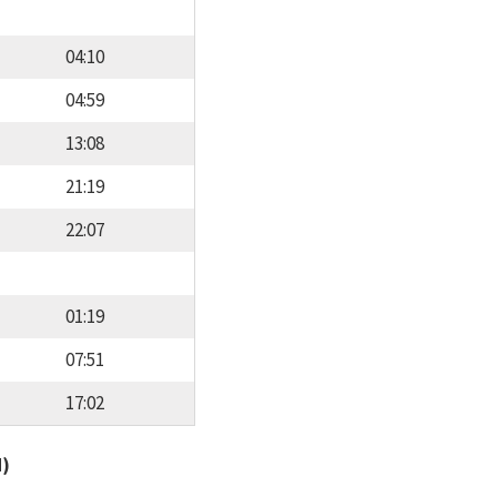
04:10
04:59
13:08
21:19
22:07
01:19
07:51
17:02
d)