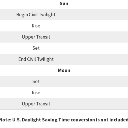
Sun
Begin Civil Twilight
Rise
Upper Transit
Set
End Civil Twilight
Moon
Set
Rise
Upper Transit
Note: U.S. Daylight Saving Time conversion is not include