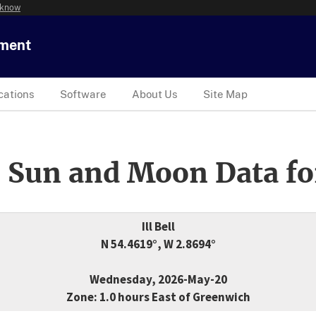
 know
tment
cations
Software
About Us
Site Map
 Sun and Moon Data fo
Ill Bell
N 54.4619°, W 2.8694°
Wednesday, 2026-May-20
Zone: 1.0 hours East of Greenwich