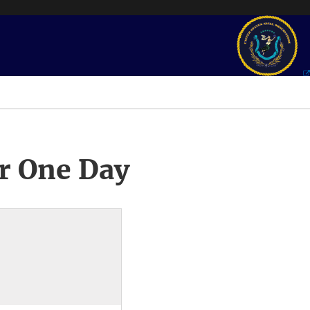
r One Day