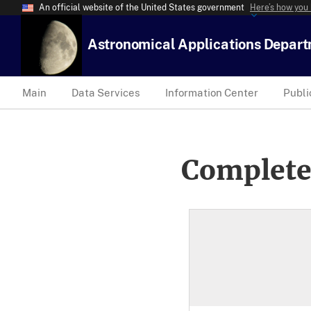
An official website of the United States government
Here’s how you
Astronomical Applications Depar
Main
Data Services
Information Center
Publi
Complete