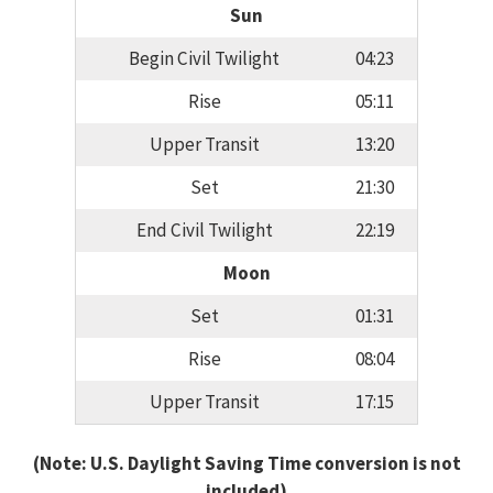
Sun
Begin Civil Twilight
04:23
Rise
05:11
Upper Transit
13:20
Set
21:30
End Civil Twilight
22:19
Moon
Set
01:31
Rise
08:04
Upper Transit
17:15
(Note: U.S. Daylight Saving Time conversion is not
included)