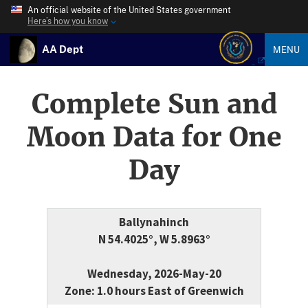
An official website of the United States government
Here’s how you know
AA Dept
MENU
Complete Sun and
Moon Data for One
Day
Ballynahinch
N 54.4025°, W 5.8963°
Wednesday, 2026-May-20
Zone: 1.0 hours East of Greenwich