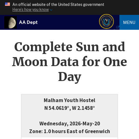
An official website of the United States government
Here’s how you know
AA Dept
MENU
Complete Sun and
Moon Data for One
Day
Malham Youth Hostel
N 54.0619°, W 2.1458°
Wednesday, 2026-May-20
Zone: 1.0 hours East of Greenwich