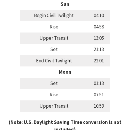
Sun
Begin Civil Twilight
04:10
Rise
04:58
Upper Transit
13:05
Set
21:13
End Civil Twilight
22:01
Moon
Set
01:13
Rise
07:51
Upper Transit
16:59
(Note: U.S. Daylight Saving Time conversion is not
included)