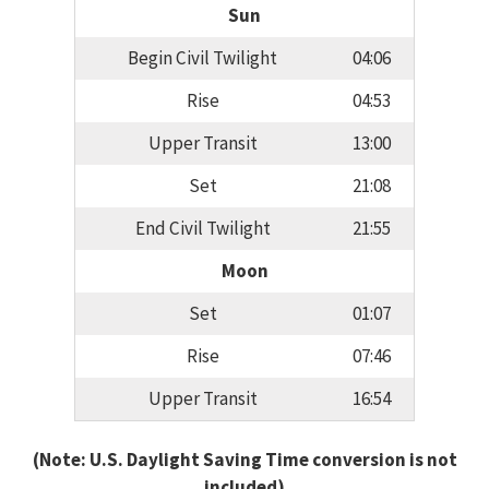
Sun
Begin Civil Twilight
04:06
Rise
04:53
Upper Transit
13:00
Set
21:08
End Civil Twilight
21:55
Moon
Set
01:07
Rise
07:46
Upper Transit
16:54
(Note: U.S. Daylight Saving Time conversion is not
included)