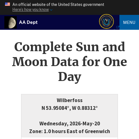
An official website of the United States government
Here’s how you know
AA Dept
MENU
Complete Sun and
Moon Data for One
Day
Wilberfoss
N 53.95084°, W 0.88312°
Wednesday, 2026-May-20
Zone: 1.0 hours East of Greenwich