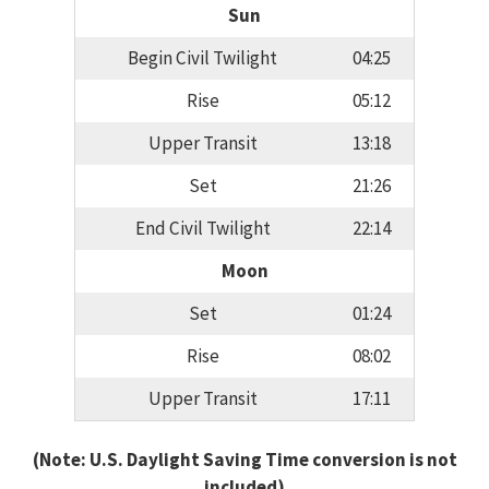
Sun
Begin Civil Twilight
04:25
Rise
05:12
Upper Transit
13:18
Set
21:26
End Civil Twilight
22:14
Moon
Set
01:24
Rise
08:02
Upper Transit
17:11
(Note: U.S. Daylight Saving Time conversion is not
included)