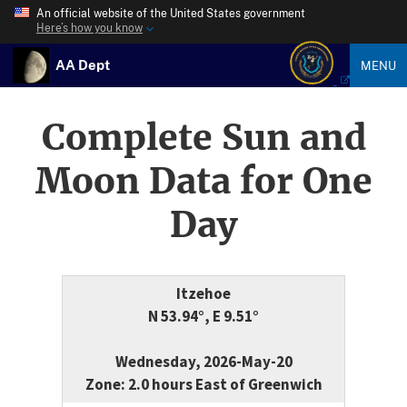
An official website of the United States government
Here’s how you know
AA Dept
MENU
Complete Sun and
Moon Data for One
Day
Itzehoe
N 53.94°, E 9.51°
Wednesday, 2026-May-20
Zone: 2.0 hours East of Greenwich