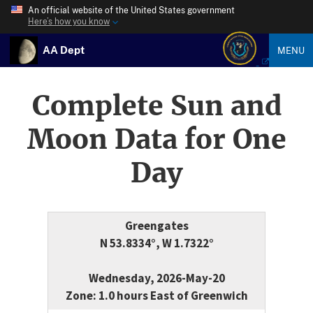
An official website of the United States government
Here’s how you know
AA Dept
MENU
Complete Sun and
Moon Data for One
Day
Greengates
N 53.8334°, W 1.7322°
Wednesday, 2026-May-20
Zone: 1.0 hours East of Greenwich