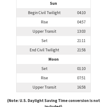
Sun
Begin Civil Twilight
04:10
Rise
04:57
Upper Transit
13:03
Set
21:11
End Civil Twilight
21:58
Moon
Set
01:10
Rise
07:51
Upper Transit
16:58
(Note: U.S. Daylight Saving Time conversion is not
included)