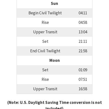
Sun
Begin Civil Twilight
04:11
Rise
04:58
Upper Transit
13:04
Set
21:11
End Civil Twilight
21:58
Moon
Set
01:09
Rise
07:51
Upper Transit
16:58
(Note: U.S. Daylight Saving Time conversion is not
included)