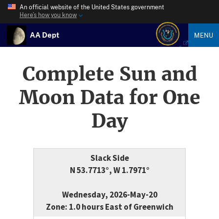
An official website of the United States government
Here’s how you know
AA Dept
MENU
Complete Sun and
Moon Data for One
Day
Slack Side
N 53.7713°, W 1.7971°
Wednesday, 2026-May-20
Zone: 1.0 hours East of Greenwich