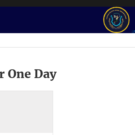
r One Day