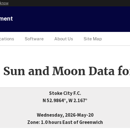
 know
tment
cations
Software
About Us
Site Map
 Sun and Moon Data fo
Stoke City F.C.
N 52.9864°, W 2.167°
Wednesday, 2026-May-20
Zone: 1.0 hours East of Greenwich