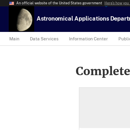
An official website of the United States government
Here’s how you
Astronomical Applications Depar
Main
Data Services
Information Center
Publi
Complete