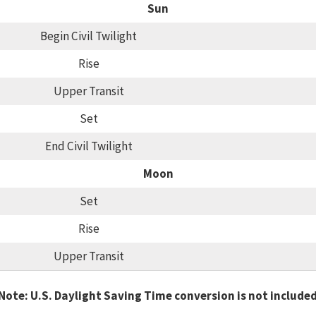
Sun
Begin Civil Twilight
Rise
Upper Transit
Set
End Civil Twilight
Moon
Set
Rise
Upper Transit
Note: U.S. Daylight Saving Time conversion is not include