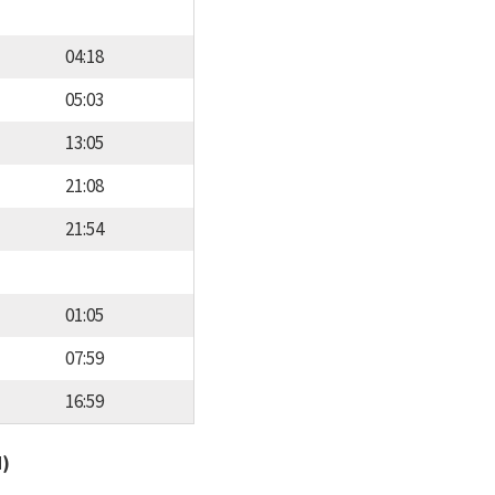
04:18
05:03
13:05
21:08
21:54
01:05
07:59
16:59
d)