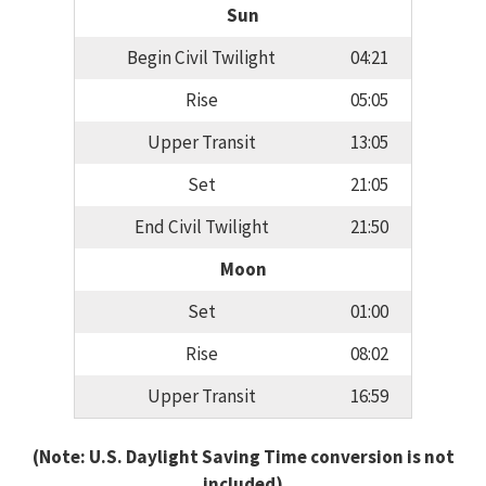
Sun
Begin Civil Twilight
04:21
Rise
05:05
Upper Transit
13:05
Set
21:05
End Civil Twilight
21:50
Moon
Set
01:00
Rise
08:02
Upper Transit
16:59
(Note: U.S. Daylight Saving Time conversion is not
included)