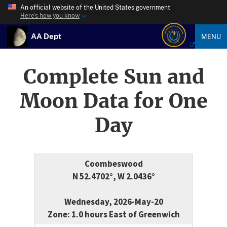
An official website of the United States government
Here’s how you know
AA Dept
MENU
Complete Sun and
Moon Data for One
Day
Coombeswood
N 52.4702°, W 2.0436°
Wednesday, 2026-May-20
Zone: 1.0 hours East of Greenwich