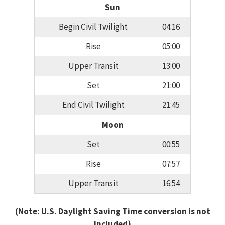
Sun
Begin Civil Twilight
04:16
Rise
05:00
Upper Transit
13:00
Set
21:00
End Civil Twilight
21:45
Moon
Set
00:55
Rise
07:57
Upper Transit
16:54
(Note: U.S. Daylight Saving Time conversion is not
included)