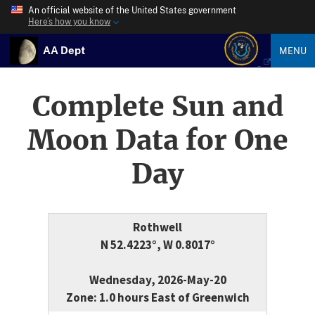
An official website of the United States government
Here’s how you know
AA Dept
MENU
Complete Sun and
Moon Data for One
Day
Rothwell
N 52.4223°, W 0.8017°
Wednesday, 2026-May-20
Zone: 1.0 hours East of Greenwich