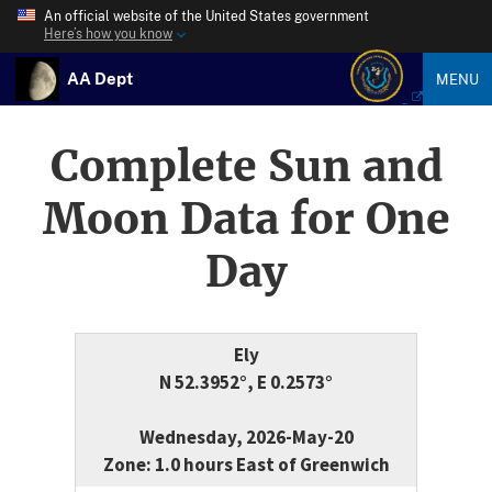
An official website of the United States government
Here’s how you know
AA Dept
MENU
Complete Sun and
Moon Data for One
Day
Ely
N 52.3952°, E 0.2573°
Wednesday, 2026-May-20
Zone: 1.0 hours East of Greenwich