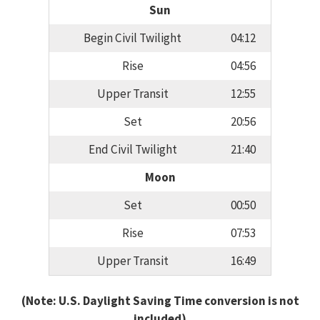
Sun
Begin Civil Twilight
04:12
Rise
04:56
Upper Transit
12:55
Set
20:56
End Civil Twilight
21:40
Moon
Set
00:50
Rise
07:53
Upper Transit
16:49
(Note: U.S. Daylight Saving Time conversion is not
included)