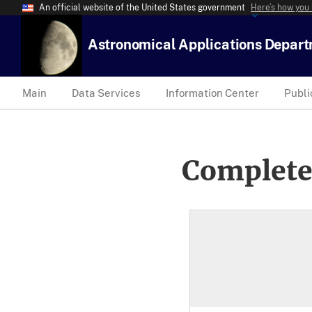
An official website of the United States government
Here’s how you
Astronomical Applications Depar
Main
Data Services
Information Center
Publi
Complete