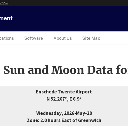
 know
tment
cations
Software
About Us
Site Map
 Sun and Moon Data fo
Enschede Twente Airport
N 52.267°, E 6.9°
Wednesday, 2026-May-20
Zone: 2.0 hours East of Greenwich