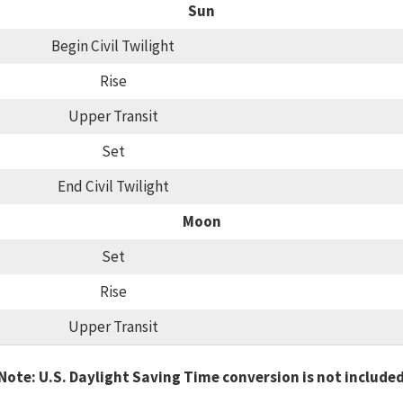
Sun
Begin Civil Twilight
Rise
Upper Transit
Set
End Civil Twilight
Moon
Set
Rise
Upper Transit
Note: U.S. Daylight Saving Time conversion is not include