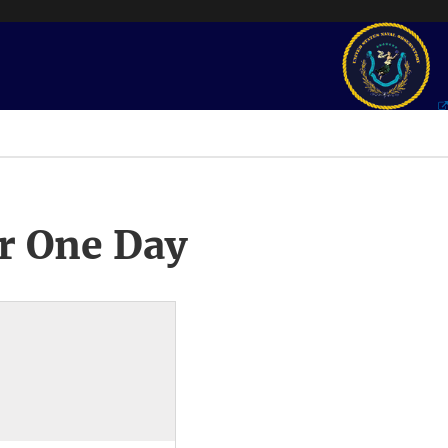
r One Day