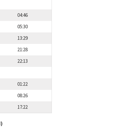
04:46
05:30
13:29
21:28
22:13
01:22
08:26
17:22
d)