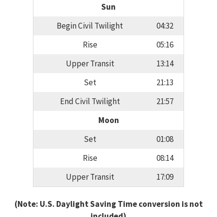
Sun
Begin Civil Twilight
04:32
Rise
05:16
Upper Transit
13:14
Set
21:13
End Civil Twilight
21:57
Moon
Set
01:08
Rise
08:14
Upper Transit
17:09
(Note: U.S. Daylight Saving Time conversion is not
included)