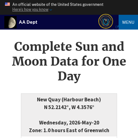
An official website of the United States government
Here’s how you know
AA Dept
MENU
Complete Sun and
Moon Data for One
Day
New Quay (Harbour Beach)
N 52.2142°, W 4.3576°
Wednesday, 2026-May-20
Zone: 1.0 hours East of Greenwich